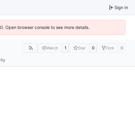
Sign In
36). Open browser console to see more details.
1
0
0
Watch
Star
Fork
ity