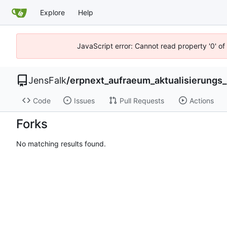
Explore
Help
JavaScript error: Cannot read property '0' of
JensFalk
/
erpnext_aufraeum_aktualisierungs_
Code
Issues
Pull Requests
Actions
Forks
No matching results found.