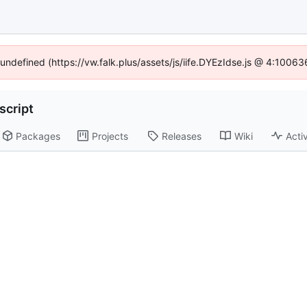
 undefined (https://vw.falk.plus/assets/js/iife.DYEzIdse.js @ 4:1006
script
Packages
Projects
Releases
Wiki
Activ