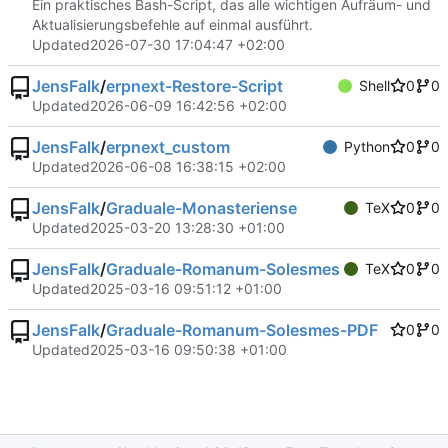
Ein praktisches Bash-Script, das alle wichtigen Aufräum- und
Aktualisierungsbefehle auf einmal ausführt.
Updated
2026-07-30 17:04:47 +02:00
JensFalk
/
erpnext-Restore-Script
Shell
0
0
Updated
2026-06-09 16:42:56 +02:00
JensFalk
/
erpnext_custom
Python
0
0
Updated
2026-06-08 16:38:15 +02:00
JensFalk
/
Graduale-Monasteriense
TeX
0
0
Updated
2025-03-20 13:28:30 +01:00
JensFalk
/
Graduale-Romanum-Solesmes
TeX
0
0
Updated
2025-03-16 09:51:12 +01:00
JensFalk
/
Graduale-Romanum-Solesmes-PDF
0
0
Updated
2025-03-16 09:50:38 +01:00