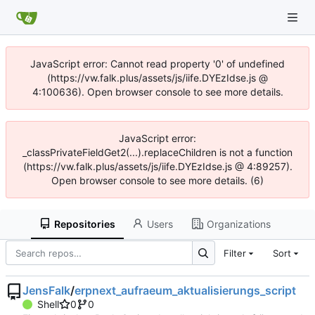
JavaScript error: Cannot read property '0' of undefined
(https://vw.falk.plus/assets/js/iife.DYEzIdse.js @
4:100636). Open browser console to see more details.
JavaScript error:
_classPrivateFieldGet2(...).replaceChildren is not a function
(https://vw.falk.plus/assets/js/iife.DYEzIdse.js @ 4:89257).
Open browser console to see more details. (6)
Repositories
Users
Organizations
Filter
Sort
JensFalk
/
erpnext_aufraeum_aktualisierungs_script
Shell
0
0